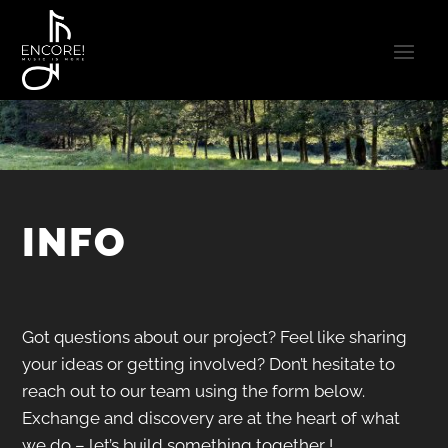
INFO
Got questions about our project? Feel like sharing
your ideas or getting involved?
Don’t hesitate to
reach out to our team using the form below.
Exchange and discovery are at the heart of what
we do – let’s build something together !