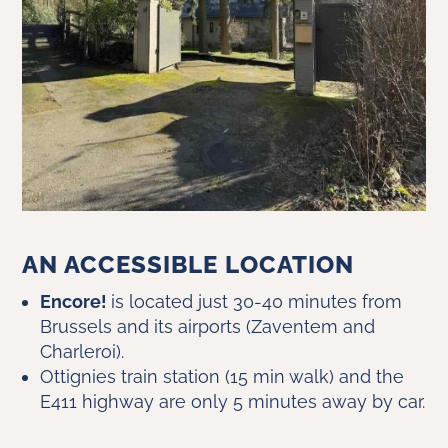
AN ACCESSIBLE LOCATION
Encore!
is located just 30-40 minutes from
Brussels and its airports (Zaventem and
Charleroi).
Ottignies train station (15 min walk) and the
E411 highway are only 5 minutes away by car.