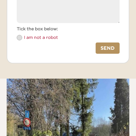
Tick the box below:
I am not a robot
SEND