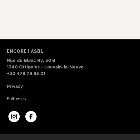
ENCORE ! ASBL
Rue du Blanc Ry, 50 B
1340 Ottignies – Louvain-la-Neuve
+32 479 79 95 01
Privacy
Follow us: