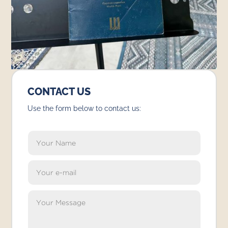
CONTACT US
Use the form below to contact us: