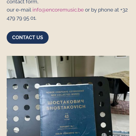
contact form,
our e-mail
info@encoremusic.be
or by phone at +32
479 79 95 01.
CONTACT US