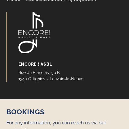
ENCORE ! ASBL
Rue du Blanc Ry, 50 B
1340 Ottignies – Louvain-la-Neuve
BOOKINGS
For any information, you can reach us via our